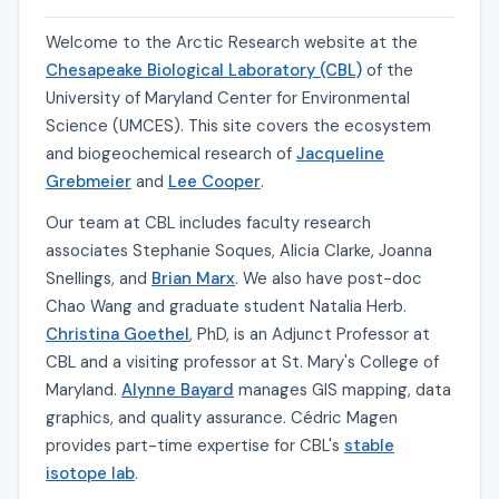
Welcome to the Arctic Research website at the
Chesapeake Biological Laboratory (CBL)
of the
University of Maryland Center for Environmental
Science (UMCES). This site covers the ecosystem
and biogeochemical research of
Jacqueline
Grebmeier
and
Lee Cooper
.
Our team at CBL includes faculty research
associates Stephanie Soques, Alicia Clarke, Joanna
Snellings, and
Brian Marx
. We also have post-doc
Chao Wang and graduate student Natalia Herb.
Christina Goethel
, PhD, is an Adjunct Professor at
CBL and a visiting professor at St. Mary's College of
Maryland.
Alynne Bayard
manages GIS mapping, data
graphics, and quality assurance. Cédric Magen
provides part-time expertise for CBL's
stable
isotope lab
.