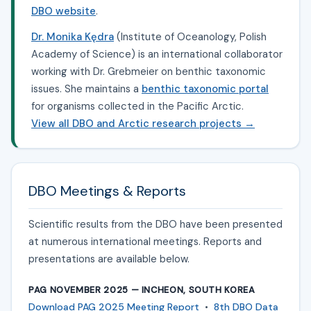
DBO website
.
Dr. Monika Kędra
(Institute of Oceanology, Polish
Academy of Science) is an international collaborator
working with Dr. Grebmeier on benthic taxonomic
issues. She maintains a
benthic taxonomic portal
for organisms collected in the Pacific Arctic.
View all DBO and Arctic research projects →
DBO Meetings & Reports
Scientific results from the DBO have been presented
at numerous international meetings. Reports and
presentations are available below.
PAG NOVEMBER 2025 — INCHEON, SOUTH KOREA
Download PAG 2025 Meeting Report
•
8th DBO Data