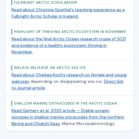
FULBRIGHT ARCTIC SCHOLARSHIP
Read about Christina Goethel's teaching experience as a
Fulbright Arctic Scholar in Iceland.
HIGHLIGHT OF THRIVING ARCTIC ECOSYSTEM IN NOVEMBER
Read about the final Arctic Ocean research cruise of 2021
and evidence of a healthy ecosystem thriving in
November.
WALRUS RELIANCE ON ARCTIC SEA ICE
Read about Chelsea Koch's research on female and young
walruses
depending on disappearing sea ice.
Direct link
to Journal article
.
SHALLOW MARINE OSTRACODES IN THE ARCTIC OCEAN
Read Gemery et al. 2020 article — Stable oxygen
isotopes in shallow marine ostracodes from the northern
Bering and Chukchi Seas
, Marine Micropaleontology.