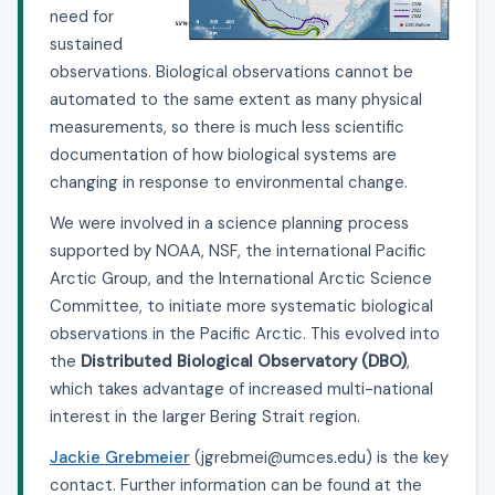
need for
sustained
observations. Biological observations cannot be
automated to the same extent as many physical
measurements, so there is much less scientific
documentation of how biological systems are
changing in response to environmental change.
We were involved in a science planning process
supported by NOAA, NSF, the international Pacific
Arctic Group, and the International Arctic Science
Committee, to initiate more systematic biological
observations in the Pacific Arctic. This evolved into
the
Distributed Biological Observatory (DBO)
,
which takes advantage of increased multi-national
interest in the larger Bering Strait region.
Jackie Grebmeier
(jgrebmei@umces.edu) is the key
contact. Further information can be found at the