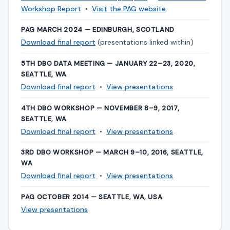
Workshop Report
•
Visit the PAG website
PAG MARCH 2024 — EDINBURGH, SCOTLAND
Download final report
(presentations linked within)
5TH DBO DATA MEETING — JANUARY 22–23, 2020,
SEATTLE, WA
Download final report
•
View presentations
4TH DBO WORKSHOP — NOVEMBER 8–9, 2017,
SEATTLE, WA
Download final report
•
View presentations
3RD DBO WORKSHOP — MARCH 9–10, 2016, SEATTLE,
WA
Download final report
•
View presentations
PAG OCTOBER 2014 — SEATTLE, WA, USA
View presentations