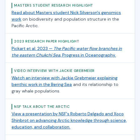
MASTERS STUDENT RESEARCH HIGHLIGHT
Read about Masters student Nick Silverson's genomics
work
on biodiversity and population structure in the
Pacific Arctic.
2023 RESEARCH PAPER HIGHLIGHT
Pickart et al. 2023 —
The Pacific water flow branches in
the eastern Chukchi Sea
, Progress in Oceanography.
VIDEO INTERVIEW WITH JACKIE GREBMEIER
Watch an interview with Jackie Grebmeier explaining
benthic work in the Bering Sea
and its relationship to
gray whale populations.
NSF TALK ABOUT THE ARCTIC
View a presentation by NSF's Roberto Delgado and Xoco
Shinbrot on advancing Arctic knowledge through science,
education, and collaboration.