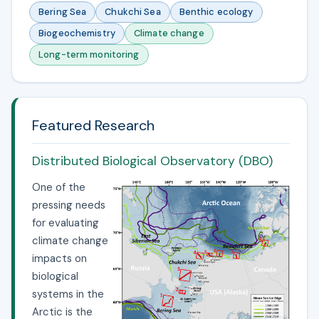
Bering Sea
Chukchi Sea
Benthic ecology
Biogeochemistry
Climate change
Long-term monitoring
Featured Research
Distributed Biological Observatory (DBO)
One of the
pressing needs
for evaluating
climate change
impacts on
biological
systems in the
Arctic is the