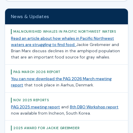
News & Updates
MALNOURISHED WHALES IN PACIFIC NORTHWEST WATERS
Read an article about how whales in Pacific Northwest
waters are struggling to find food.
Jackie Grebmeier and
Brian Marx discuss declines in the amphipod population
that are an important food source for gray whales.
PAG MARCH 2026 REPORT
You can now download the PAG 2026 March meeting
report
that took place in Aarhus, Denmark.
NOV 2025 REPORTS
PAG 2025 meeting report
and
8th DBO Workshop report
now available from Incheon, South Korea.
2025 AWARD FOR JACKIE GREBMEIER