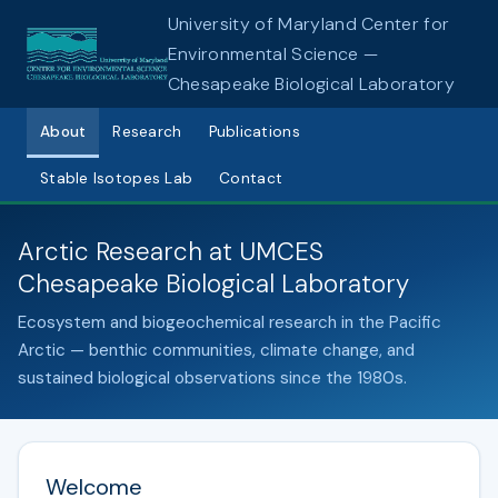
University of Maryland Center for
Environmental Science —
Chesapeake Biological Laboratory
About
Research
Publications
Stable Isotopes Lab
Contact
Arctic Research at UMCES
Chesapeake Biological Laboratory
Ecosystem and biogeochemical research in the Pacific
Arctic — benthic communities, climate change, and
sustained biological observations since the 1980s.
Welcome