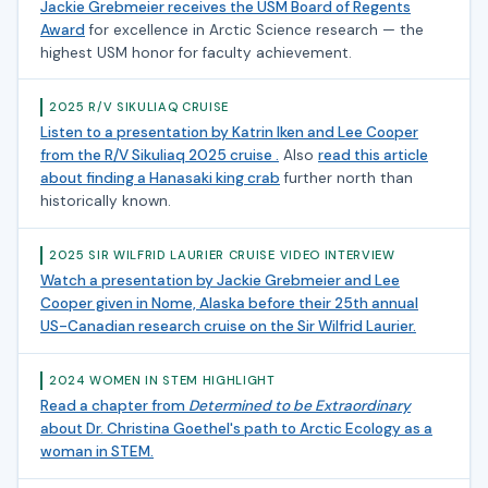
Jackie Grebmeier receives the USM Board of Regents
Award
for excellence in Arctic Science research — the
highest USM honor for faculty achievement.
2025 R/V SIKULIAQ CRUISE
Listen to a presentation by Katrin Iken and Lee Cooper
from the R/V Sikuliaq 2025 cruise .
Also
read this article
about finding a Hanasaki king crab
further north than
historically known.
2025 SIR WILFRID LAURIER CRUISE VIDEO INTERVIEW
Watch a presentation by Jackie Grebmeier and Lee
Cooper given in Nome, Alaska before their 25th annual
US-Canadian research cruise on the Sir Wilfrid Laurier.
2024 WOMEN IN STEM HIGHLIGHT
Read a chapter from
Determined to be Extraordinary
about Dr. Christina Goethel's path to Arctic Ecology as a
woman in STEM.