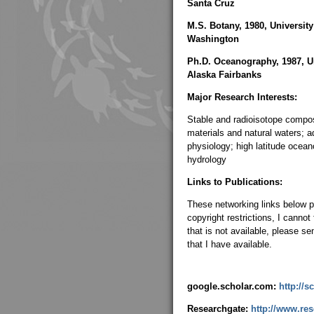
Santa Cruz
M.S. Botany, 1980, University
Washington
Ph.D. Oceanography, 1987, Un
Alaska Fairbanks
Major Research Interests:
Stable and radioisotope compos
materials and natural waters; a
physiology; high latitude ocea
hydrology
Links to Publications:
These networking links below p
copyright restrictions, I cannot
that is not available, please s
that I have available.
google.scholar.com:
http://
Researchgate:
http://www.res