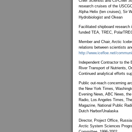
Chief Scientist and Co-Chief S
research cruises of the USCGC
Alpha Helix (ten cruises), Sir W
Hydrobiologist and Okean
Facilitated shipboard research
funded TEA, TREC, PolarTREC
Member and Chair, Arctic Icebr
relations between scientists an
http://www.icefloe.net/communi
Independent Contractor to the 
River Transport of Nutrients, 
Continued analytical efforts su
Public out-reach concerning arc
the New York Times, Washingt
Evening News, ABC News, the 
Radio, Los Angeles Times, The
Magazine, National Public Radi
Dutch Harbor/Unalaska
Director, Project Office, Russi
Arctic System Sciences Progra
Committee, 1996-2002.