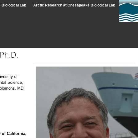
Biological Lab
Arctic Research at Chesapeake Biological Lab
Ph.D.
versity of
ntal Science,
Solomons, MD
 of California,