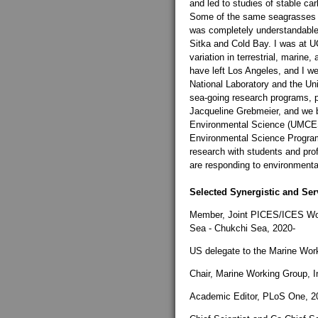
and led to studies of stable ca
Some of the same seagrasses th
was completely understandable 
Sitka and Cold Bay. I was at U
variation in terrestrial, marine
have left Los Angeles, and I w
National Laboratory and the Uni
sea-going research programs, pr
Jacqueline Grebmeier, and we b
Environmental Science (UMCES) 
Environmental Science Program 
research with students and pro
are responding to environment
Selected Synergistic and Serv
Member, Joint PICES/ICES Wor
Sea - Chukchi Sea, 2020-
US delegate to the Marine Work
Chair, Marine Working Group, I
Academic Editor, PLoS One, 2