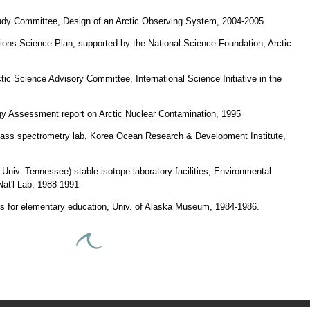
dy Committee, Design of an Arctic Observing System, 2004-2005.
ctions Science Plan, supported by the National Science Foundation, Arctic
ctic Science Advisory Committee, International Science Initiative in the
ogy Assessment report on Arctic Nuclear Contamination, 1995
 mass spectrometry lab, Korea Ocean Research & Development Institute,
Univ. Tennessee) stable isotope laboratory facilities, Environmental
at'l Lab, 1988-1991
ms for elementary education, Univ. of Alaska Museum, 1984-1986.