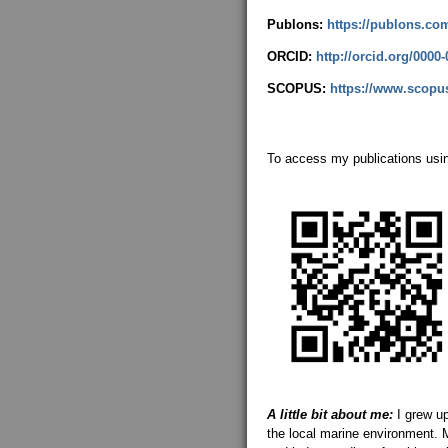
Publons:
https://publons.co
ORCID:
http://orcid.org/0000
SCOPUS:
https://www.scopus
To access my publications usi
A little bit about me:
I grew u
the local marine environment. M