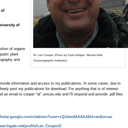
 of
iversity of
ition of organic
quatic plant
Dr. Lee Cooper, Photo by Carin Ashjian, Woods Hole
nography and
Oceanographic Institution
rovide information and access to my publications. In some cases, due to
 freely post my publications for download. For anything that is of interest
end an email to cooper "at" umces.edu and I'll respond and provide .pdf files
scholar.google.com/citations?user=zQJsba4AAAAJ&hl=en&oi=ao
earchgate.net/profile/Lee_Cooper2/