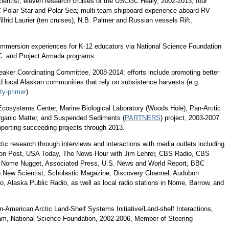
cientist, eleven research cruises of the USCGC Healy, 2002-2013; four
 Polar Star and Polar Sea; multi-team shipboard experience aboard RV
ilfrid Laurier (ten cruises), N.B. Palmer and Russian vessels Rift,
 immersion experiences for K-12 educators via National Science Foundation
 and Project Armada programs.
eaker Coordinating Committee, 2008-2014; efforts include promoting better
d local Alaskan communities that rely on subsistence harvests (e.g.
ty-primer
)
Ecosystems Center, Marine Biological Laboratory (Woods Hole), Pan-Arctic
Organic Matter, and Suspended Sediments (
PARTNERS
) project, 2003-2007.
pporting succeeding projects through 2013.
tic research through interviews and interactions with media outlets including
on Post, USA Today, The News-Hour with Jim Lehrer, CBS Radio, CBS
Nome Nugget, Associated Press, U.S. News and World Report, BBC
 New Scientist, Scholastic Magazine, Discovery Channel, Audubon
o, Alaska Public Radio, as well as local radio stations in Nome, Barrow, and
an-American Arctic Land-Shelf Systems Initiative/Land-shelf Interactions,
m, National Science Foundation, 2002-2006, Member of Steering