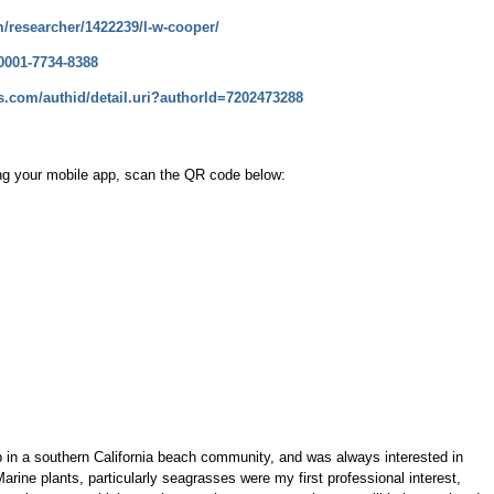
m/researcher/1422239/l-w-cooper/
-0001-7734-8388
.com/authid/detail.uri?authorId=7202473288
ng your mobile app, scan the QR code below:
p in a southern California beach community, and was always interested in
arine plants, particularly seagrasses were my first professional interest,