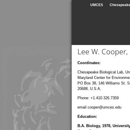
UMCES
Chesapeake 
Lee W. Cooper, 
Coordinates:
Chesapeake Biological Lab, Uni
Maryland Center for Environme
PO Box 38, 146 Williams St. 
20688, U.S.A.
Phone: +1.410.326.7359
email cooper@umces.edu
Education:
B.A. Biology, 1978, University