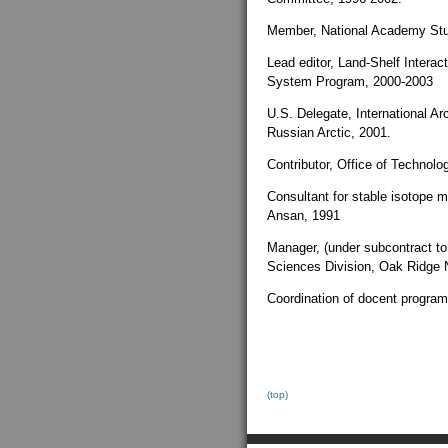
Member, National Academy Stu
Lead editor, Land-Shelf Intera
System Program, 2000-2003
U.S. Delegate, International Ar
Russian Arctic, 2001.
Contributor, Office of Technol
Consultant for stable isotope
Ansan, 1991
Manager, (under subcontract to 
Sciences Division, Oak Ridge N
Coordination of docent progra
(top)