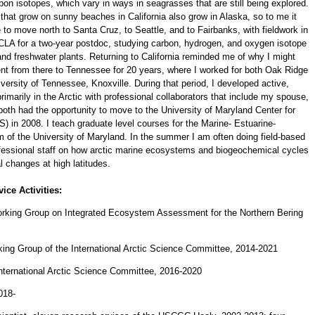
rbon isotopes, which vary in ways in seagrasses that are still being explored.
at grow on sunny beaches in California also grow in Alaska, so to me it
to move north to Santa Cruz, to Seattle, and to Fairbanks, with fieldwork in
CLA for a two-year postdoc, studying carbon, hydrogen, and oxygen isotope
, and freshwater plants. Returning to California reminded me of why I might
ent from there to Tennessee for 20 years, where I worked for both Oak Ridge
versity of Tennessee, Knoxville. During that period, I developed active,
imarily in the Arctic with professional collaborators that include my spouse,
oth had the opportunity to move to the University of Maryland Center for
in 2008. I teach graduate level courses for the Marine- Estuarine-
of the University of Maryland. In the summer I am often doing field-based
fessional staff on how arctic marine ecosystems and biogeochemical cycles
al changes at high latitudes.
ice Activities:
king Group on Integrated Ecosystem Assessment for the Northern Bering
ing Group of the International Arctic Science Committee, 2014-2021
nternational Arctic Science Committee, 2016-2020
018-