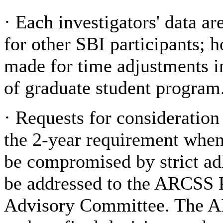
·
Each investigators' data a
for other SBI participants; 
made for time adjustments in
of graduate student program
·
Requests for consideration
the
2-year requirement when 
be compromised by strict ad
be addressed to the ARCSS 
Advisory Committee. The A