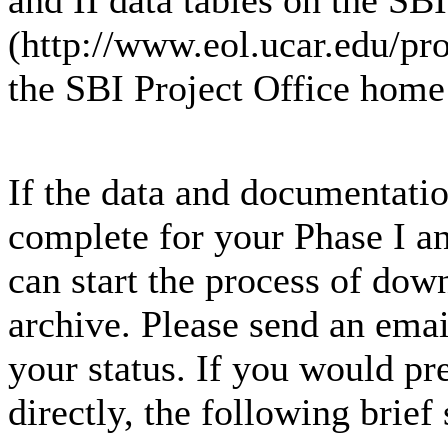
and II data tables on the SB
(http://www.eol.ucar.edu/pro
the SBI Project Office home 
If the data and documentation
complete for your Phase I an
can start the process of dow
archive. Please send an emai
your status. If you would pre
directly, the following brief