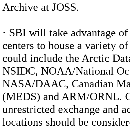
Archive at JOSS.
·
SBI will take advantage of 
centers to house a variety of
could include the Arctic Da
NSIDC, NOAA/National Oc
NASA/DAAC, Canadian Mari
(MEDS) and ARM/ORNL. Coo
unrestricted exchange and ac
locations should be conside