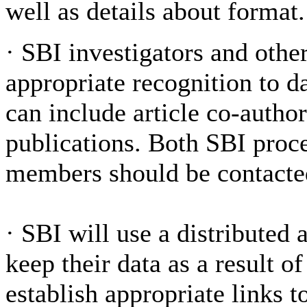
well as details about format.
·
SBI investigators and other
appropriate recognition to da
can include article co-author
publications. Both SBI proc
members should be contacted 
·
SBI will use a distributed 
keep their data as a result o
establish appropriate links t