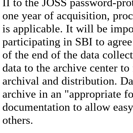
II to the JOSS password-pro
one year of acquisition, pro
is applicable. It will be impo
participating in SBI to agre
of the end of the data colle
data to the archive center to 
archival and distribution. D
archive in an "appropriate f
documentation to allow eas
others.