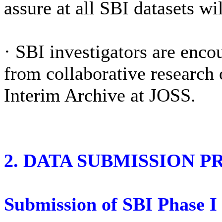
assure at all SBI datasets wi
·
SBI investigators are encou
from collaborative research
Interim Archive at JOSS.
2. DATA SUBMISSION P
Submission of SBI Phase I