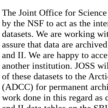
The Joint Office for Scienc
by the NSF to act as the int
datasets. We are working wi
assure that data are archiv
and II. We are happy to accep
another institution. JOSS wil
of these datasets to the Arc
(ADCC) for permanent archiva
work done in this regard as