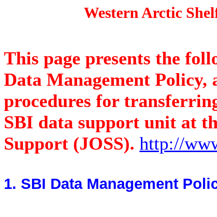
Western Arctic Shelf-Ba
This page presents the fol
Data Management Policy, a
procedures for transferring
SBI data support unit at th
Support (JOSS).
http://www
1. SBI Data Management Poli