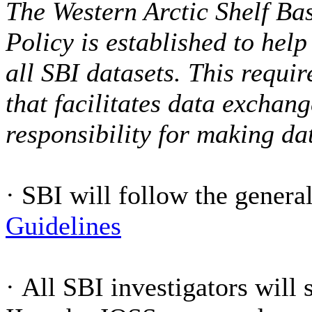
The Western Arctic Shelf Bas
Policy is established to hel
all SBI datasets. This requi
that facilitates data exchan
responsibility for making da
·
SBI will follow the gener
Guidelines
·
All SBI investigators will 