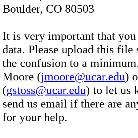
Boulder, CO 80503
It is very important that yo
data. Please upload this file
the confusion to a minimum.
Moore (
jmoore@ucar.edu
) 
(
gstoss@ucar.edu
) to let us
send us email if there are a
for your help.