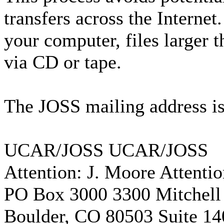
transfers across the Interne
your computer, files larger 
via CD or tape.
The JOSS mailing address is
UCAR/JOSS UCAR/JOSS
Attention: J. Moore Attenti
PO Box 3000 3300 Mitchell
Boulder, CO 80503 Suite 14