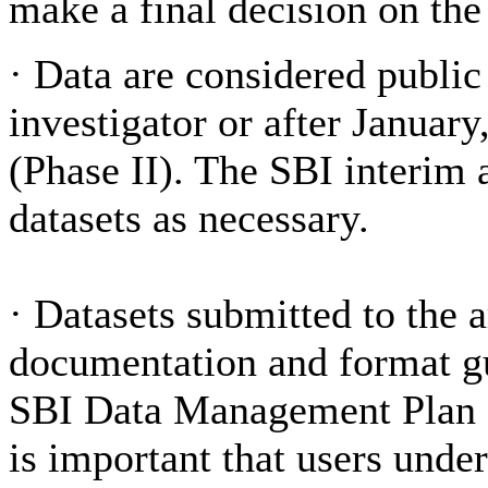
make a final decision on the
·
Data are considered public
investigator or after Januar
(Phase II). The SBI interim 
datasets as necessary.
·
Datasets submitted to the 
documentation and format gui
SBI Data Management Plan a
is important that users under