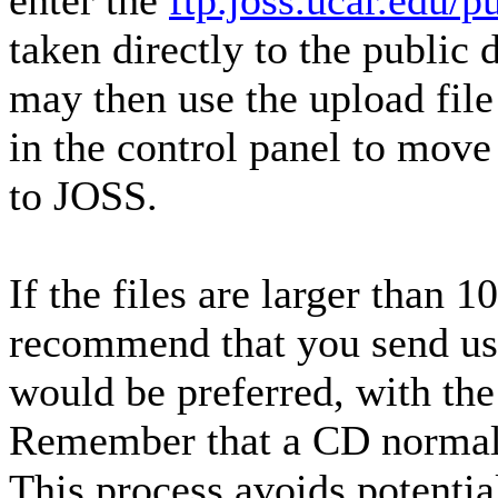
enter the
ftp.joss.ucar.edu/
taken directly to the public 
may then use the upload file 
in the control panel to mov
to JOSS.
If the files are larger than
recommend that you send us
would be preferred, with th
Remember that a CD normal
This process avoids potentia