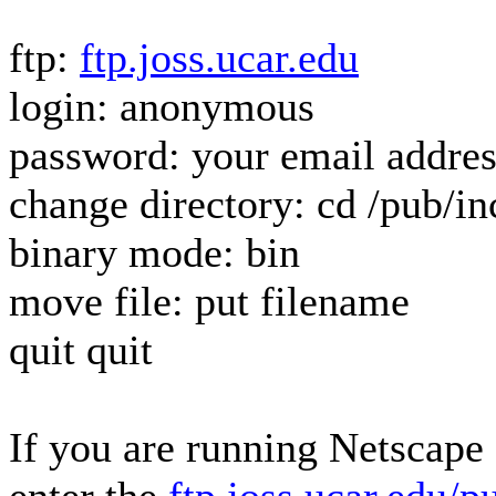
ftp:
ftp.joss.ucar.edu
login: anonymous
password: your email addres
change directory: cd /pub/i
binary mode: bin
move file: put filename
quit quit
If you are running Netscape